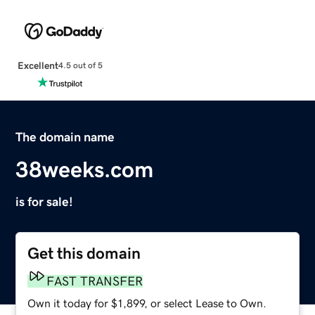
Excellent
4.5 out of 5
The domain name
38weeks.com
is for sale!
Get this domain
FAST TRANSFER
Own it today for $1,899, or select Lease to Own.