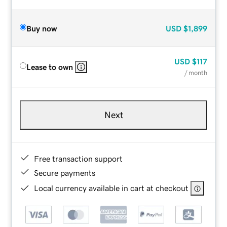
Buy now
USD
$1,899
USD
$117
Lease to own
/ month
Next
Free transaction support
Secure payments
Local currency available in cart at checkout