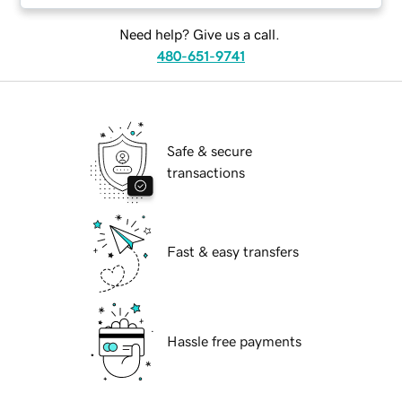
Need help? Give us a call.
480-651-9741
Safe & secure
transactions
Fast & easy transfers
Hassle free payments